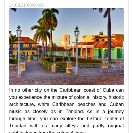
24.03.21 00:00:00
In no other city on the Caribbean coast of Cuba can
you experience the mixture of colonial history, historic
architecture, white Caribbean beaches and Cuban
music as closely as in Trinidad. As in a journey
through time, you can explore the historic center of
Trinidad with its many alleys and partly original
cobblestones from the colonial times.