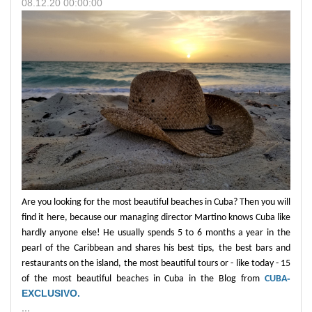
08.12.20 00:00:00
Are you looking for the most beautiful beaches in Cuba? Then you will
find it here, because our managing director Martino knows Cuba like
hardly anyone else! He usually spends 5 to 6 months a year in the
pearl of the Caribbean and shares his best tips, the best bars and
restaurants on the island, the most beautiful tours or - like today - 15
-
of the most beautiful beaches in Cuba in the Blog from
CUBA
EXCLUSIVO.
...