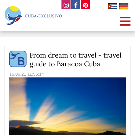
From dream to travel - travel
guide to Baracoa Cuba
16.06.21 11:56:14