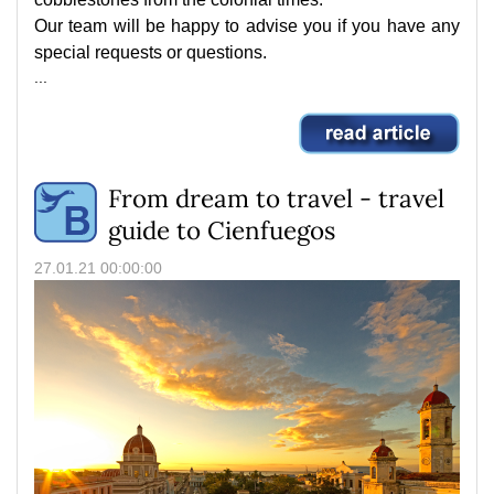
Our team will be happy to advise you if you have any
special requests or questions.
...
From dream to travel - travel
guide to Cienfuegos
27.01.21 00:00:00