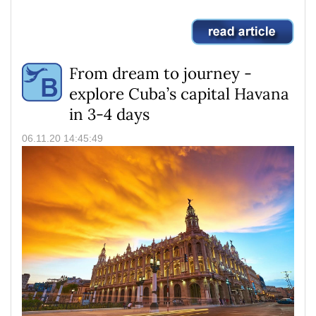
From dream to journey -
explore Cuba’s capital Havana
in 3-4 days
06.11.20 14:45:49