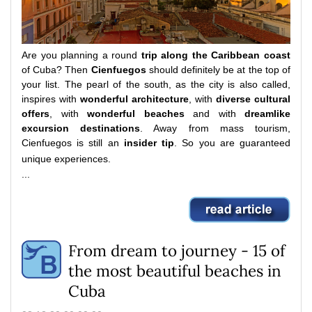
Are you planning a round
trip along the Caribbean coast
of Cuba?
Then
Cienfuegos
should definitely be at the top of
your list.
The pearl of the south, as the city is also called,
inspires with
wonderful architecture
, with
diverse cultural
offers
, with
wonderful beaches
and with
dreamlike
excursion destinations
.
Away from mass tourism,
Cienfuegos is still an
insider tip
.
So you are guaranteed
unique experiences.
...
From dream to journey - 15 of
the most beautiful beaches in
Cuba