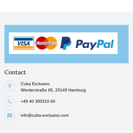
Contact
Cuba Exclusivo
Werderstraße 65, 20149 Hamburg
+49 40 300310 60
info@cuba-exclusivo.com