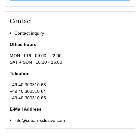
Contact
Contact inquiry
Office hours
MON - FRI 09:00 - 22:00
SAT + SUN 10:30 - 15:00
Telephon
+49 40 300310 63
+49 40 300310 64
+49 40 300310 65
E-Mail Address
info@cuba-exclusivo.com