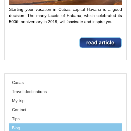
Starting your vacation in Cubas capital Havana is a good
decision.
The many facets of Habana, which celebrated its
500th anniversary in 2019, will fascinate and inspire you.
...
Skip
Casas
navigation
Travel destinations
My trip
Contact
Tips
Blog