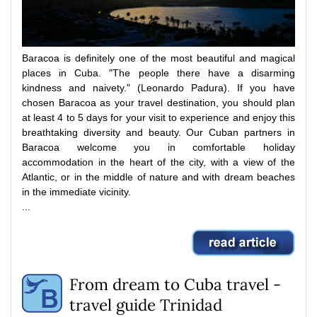
Baracoa is definitely one of the most beautiful and magical
places in Cuba.
"The people there have a disarming
kindness and naivety."
(Leonardo Padura).
If you have
chosen Baracoa as your travel destination, you should plan
at least 4 to 5 days for your visit to experience and enjoy this
breathtaking diversity and beauty.
Our Cuban partners in
Baracoa welcome you in comfortable holiday
accommodation in the heart of the city, with a view of the
Atlantic, or in the middle of nature and with dream beaches
in the immediate vicinity.
...
From dream to Cuba travel -
travel guide Trinidad