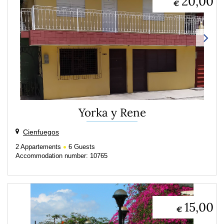
20,00
€
Yorka y Rene
Cienfuegos
2
Appartements
6
Guests
Accommodation number: 10765
15,00
€