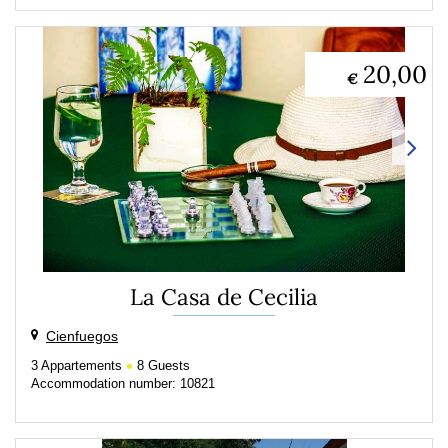
20,00
€
La Casa de Cecilia
Cienfuegos
3
Appartements
8
Guests
Accommodation number: 10821