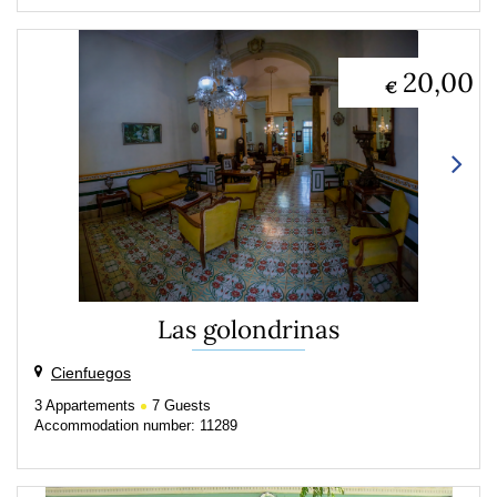
20,00
€
Las golondrinas
Cienfuegos
3
Appartements
7
Guests
Accommodation number: 11289