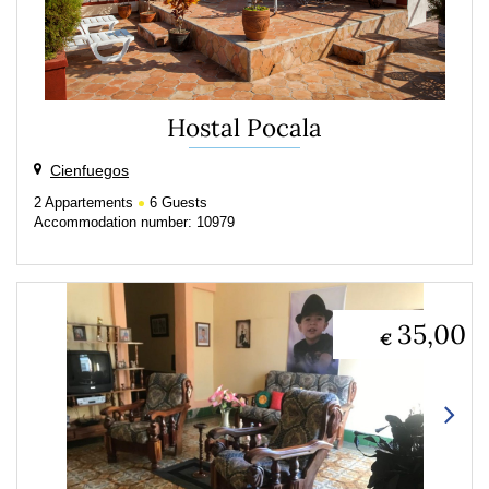
Hostal Pocala
Cienfuegos
2
Appartements
6
Guests
Accommodation number: 10979
35,00
€