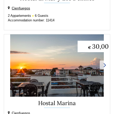
Cienfuegos
2
Appartements
6
Guests
Accommodation number: 11414
30,00
€
Hostal Marina
Cienfuegos