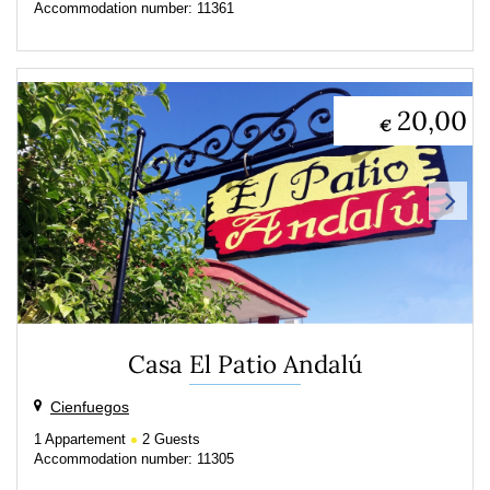
Accommodation number: 11361
20,00
€
Casa El Patio Andalú
Cienfuegos
1
Appartement
2
Guests
Accommodation number: 11305