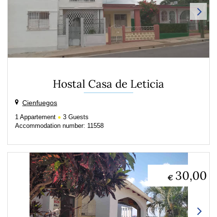
Hostal Casa de Leticia
Cienfuegos
1
Appartement
3
Guests
Accommodation number: 11558
30,00
€