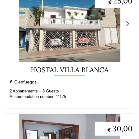
25,00
€
HOSTAL VILLA BLANCA
Cienfuegos
2
Appartements
8
Guests
Accommodation number: 11175
30,00
€