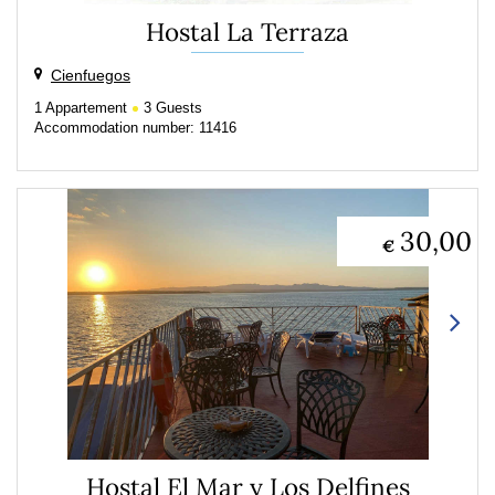
Hostal La Terraza
Cienfuegos
1
Appartement
3
Guests
Accommodation number: 11416
30,00
€
Hostal El Mar y Los Delfines