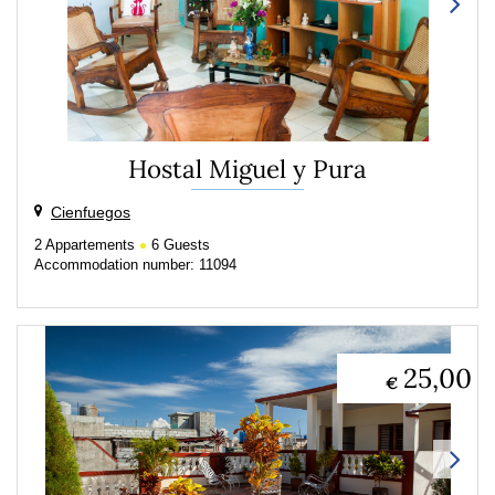
Hostal Miguel y Pura
Cienfuegos
2
Appartements
6
Guests
Accommodation number: 11094
25,00
€