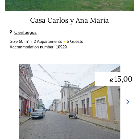
Casa Carlos y Ana Maria
Cienfuegos
Size
50 m²
2
Appartements
6
Guests
Accommodation number: 10929
15,00
€