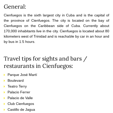
General:
Cienfuegos is the sixth largest city in Cuba and is the capital of
the province of Cienfuegos. The city is located on the bay of
Cienfuegos on the Caribbean side of Cuba. Currently about
170,000 inhabitants live in the city. Cienfuegos is located about 80
kilometers west of Trinidad and is reachable by car in an hour and
by bus in 1.5 hours.
Travel tips for sights and bars /
restaurants in Cienfuegos:
Parque José Martí
Boulevard
Teatro Terry
Palacio Ferrer
Palacio de Valle
Club Cienfuegos
Castillo de Jagua