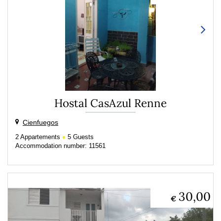
Hostal CasAzul Renne
Cienfuegos
2
Appartements
5
Guests
Accommodation number: 11561
30,00
€