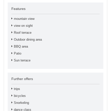
Features
mountain view
view on sight
Roof terrace
Outdoor dining area
BBQ area
Patio
Sun terrace
Further offers
trips
bicycles
Snorkeling
dance class