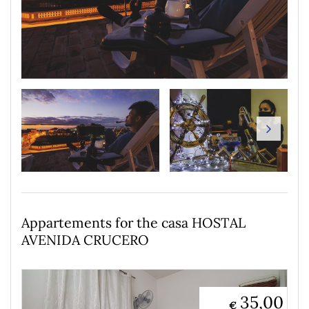
Appartements for the casa HOSTAL
AVENIDA CRUCERO
35,00
€