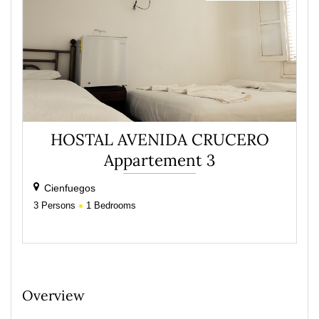
HOSTAL AVENIDA CRUCERO
Appartement 3
Cienfuegos
3
Persons
1
Bedrooms
Overview