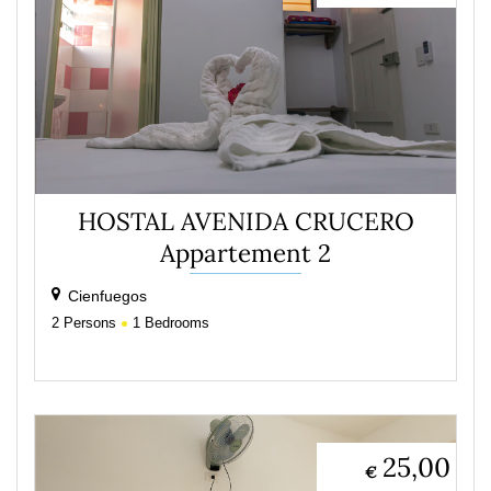
HOSTAL AVENIDA CRUCERO
Appartement 2
Cienfuegos
2
Persons
1
Bedrooms
25,00
€