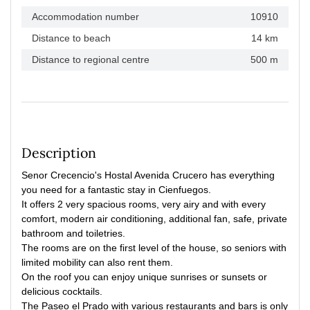
Accommodation number
10910
Distance to beach
14 km
Distance to regional centre
500 m
Description
Senor Crecencio's Hostal Avenida Crucero has everything
you need for a fantastic stay in Cienfuegos.
It offers 2 very spacious rooms, very airy and with every
comfort, modern air conditioning, additional fan, safe, private
bathroom and toiletries.
The rooms are on the first level of the house, so seniors with
limited mobility can also rent them.
On the roof you can enjoy unique sunrises or sunsets or
delicious cocktails.
The Paseo el Prado with various restaurants and bars is only