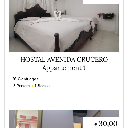
HOSTAL AVENIDA CRUCERO
Appartement 1
Cienfuegos
3
Persons
1
Bedrooms
30,00
€