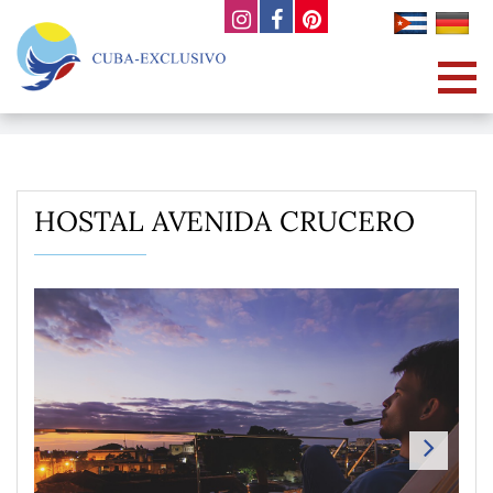
HOSTAL AVENIDA CRUCERO