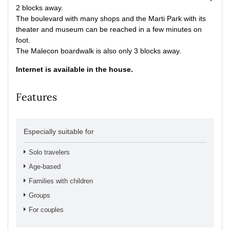
2 blocks away.
The boulevard with many shops and the Marti Park with its
theater and museum can be reached in a few minutes on
foot.
The Malecon boardwalk is also only 3 blocks away.
Internet is available in the house.
Features
Especially suitable for
Solo travelers
Age-based
Families with children
Groups
For couples