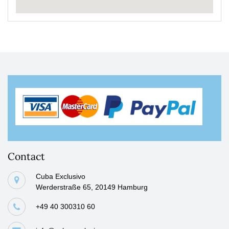
Contact
Cuba Exclusivo
Werderstraße 65, 20149 Hamburg
+49 40 300310 60