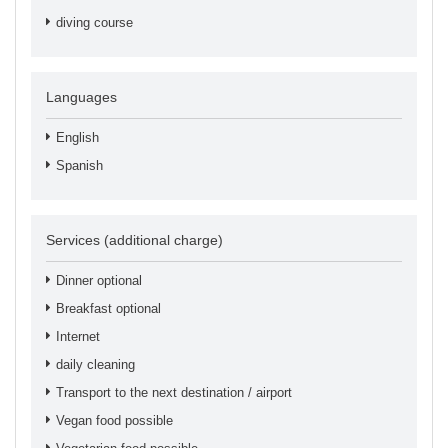
diving course
Languages
English
Spanish
Services (additional charge)
Dinner optional
Breakfast optional
Internet
daily cleaning
Transport to the next destination / airport
Vegan food possible