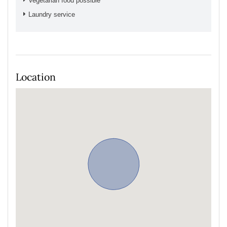
Vegetarian food possible
Laundry service
Location