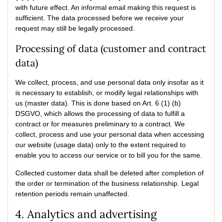
with future effect. An informal email making this request is
sufficient. The data processed before we receive your
request may still be legally processed.
Processing of data (customer and contract
data)
We collect, process, and use personal data only insofar as it
is necessary to establish, or modify legal relationships with
us (master data). This is done based on Art. 6 (1) (b)
DSGVO, which allows the processing of data to fulfill a
contract or for measures preliminary to a contract. We
collect, process and use your personal data when accessing
our website (usage data) only to the extent required to
enable you to access our service or to bill you for the same.
Collected customer data shall be deleted after completion of
the order or termination of the business relationship. Legal
retention periods remain unaffected.
4. Analytics and advertising