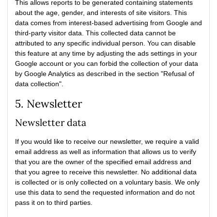
This allows reports to be generated containing statements
about the age, gender, and interests of site visitors. This
data comes from interest-based advertising from Google and
third-party visitor data. This collected data cannot be
attributed to any specific individual person. You can disable
this feature at any time by adjusting the ads settings in your
Google account or you can forbid the collection of your data
by Google Analytics as described in the section "Refusal of
data collection".
5. Newsletter
Newsletter data
If you would like to receive our newsletter, we require a valid
email address as well as information that allows us to verify
that you are the owner of the specified email address and
that you agree to receive this newsletter. No additional data
is collected or is only collected on a voluntary basis. We only
use this data to send the requested information and do not
pass it on to third parties.