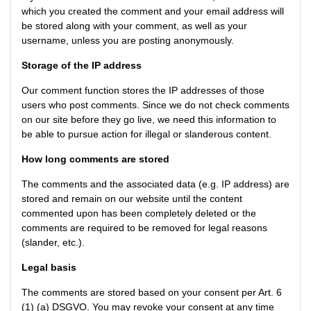
which you created the comment and your email address will
be stored along with your comment, as well as your
username, unless you are posting anonymously.
Storage of the IP address
Our comment function stores the IP addresses of those
users who post comments. Since we do not check comments
on our site before they go live, we need this information to
be able to pursue action for illegal or slanderous content.
How long comments are stored
The comments and the associated data (e.g. IP address) are
stored and remain on our website until the content
commented upon has been completely deleted or the
comments are required to be removed for legal reasons
(slander, etc.).
Legal basis
The comments are stored based on your consent per Art. 6
(1) (a) DSGVO. You may revoke your consent at any time