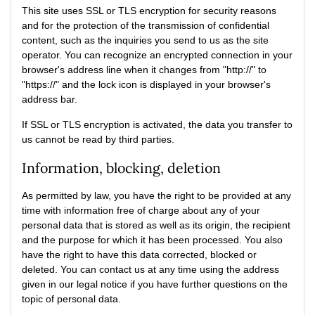
This site uses SSL or TLS encryption for security reasons
and for the protection of the transmission of confidential
content, such as the inquiries you send to us as the site
operator. You can recognize an encrypted connection in your
browser's address line when it changes from "http://" to
"https://" and the lock icon is displayed in your browser's
address bar.
If SSL or TLS encryption is activated, the data you transfer to
us cannot be read by third parties.
Information, blocking, deletion
As permitted by law, you have the right to be provided at any
time with information free of charge about any of your
personal data that is stored as well as its origin, the recipient
and the purpose for which it has been processed. You also
have the right to have this data corrected, blocked or
deleted. You can contact us at any time using the address
given in our legal notice if you have further questions on the
topic of personal data.