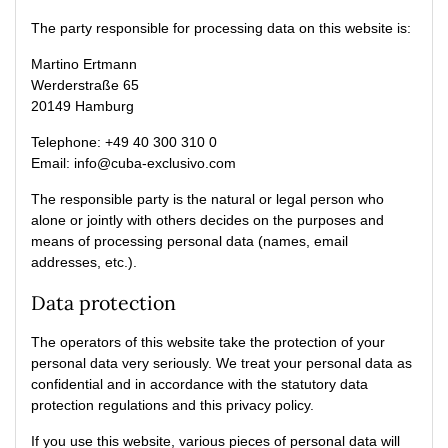
The party responsible for processing data on this website is:
Martino Ertmann
Werderstraße 65
20149 Hamburg
Telephone: +49 40 300 310 0
Email: info@cuba-exclusivo.com
The responsible party is the natural or legal person who
alone or jointly with others decides on the purposes and
means of processing personal data (names, email
addresses, etc.).
Data protection
The operators of this website take the protection of your
personal data very seriously. We treat your personal data as
confidential and in accordance with the statutory data
protection regulations and this privacy policy.
If you use this website, various pieces of personal data will