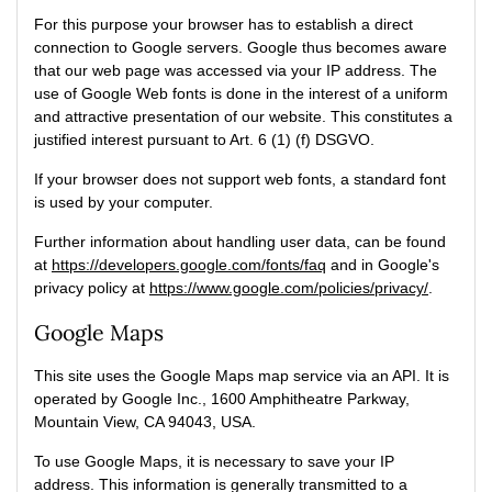
For this purpose your browser has to establish a direct
connection to Google servers. Google thus becomes aware
that our web page was accessed via your IP address. The
use of Google Web fonts is done in the interest of a uniform
and attractive presentation of our website. This constitutes a
justified interest pursuant to Art. 6 (1) (f) DSGVO.
If your browser does not support web fonts, a standard font
is used by your computer.
Further information about handling user data, can be found
at
https://developers.google.com/fonts/faq
and in Google's
privacy policy at
https://www.google.com/policies/privacy/
.
Google Maps
This site uses the Google Maps map service via an API. It is
operated by Google Inc., 1600 Amphitheatre Parkway,
Mountain View, CA 94043, USA.
To use Google Maps, it is necessary to save your IP
address. This information is generally transmitted to a