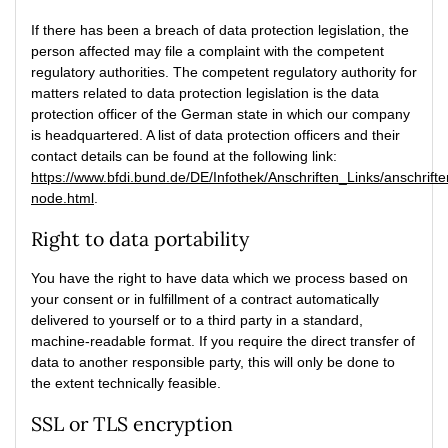
If there has been a breach of data protection legislation, the
person affected may file a complaint with the competent
regulatory authorities. The competent regulatory authority for
matters related to data protection legislation is the data
protection officer of the German state in which our company
is headquartered. A list of data protection officers and their
contact details can be found at the following link:
https://www.bfdi.bund.de/DE/Infothek/Anschriften_Links/anschrifte
node.html
.
Right to data portability
You have the right to have data which we process based on
your consent or in fulfillment of a contract automatically
delivered to yourself or to a third party in a standard,
machine-readable format. If you require the direct transfer of
data to another responsible party, this will only be done to
the extent technically feasible.
SSL or TLS encryption