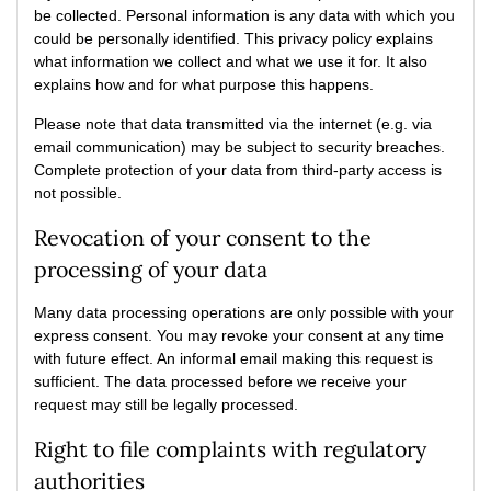
be collected. Personal information is any data with which you
could be personally identified. This privacy policy explains
what information we collect and what we use it for. It also
explains how and for what purpose this happens.
Please note that data transmitted via the internet (e.g. via
email communication) may be subject to security breaches.
Complete protection of your data from third-party access is
not possible.
Revocation of your consent to the
processing of your data
Many data processing operations are only possible with your
express consent. You may revoke your consent at any time
with future effect. An informal email making this request is
sufficient. The data processed before we receive your
request may still be legally processed.
Right to file complaints with regulatory
authorities