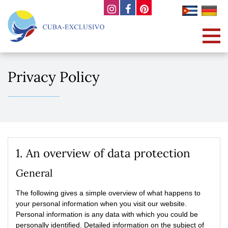
Privacy Policy
1. An overview of data protection
General
The following gives a simple overview of what happens to
your personal information when you visit our website.
Personal information is any data with which you could be
personally identified. Detailed information on the subject of