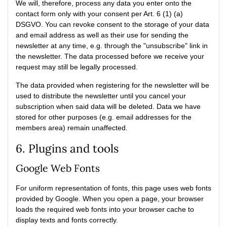
We will, therefore, process any data you enter onto the
contact form only with your consent per Art. 6 (1) (a)
DSGVO. You can revoke consent to the storage of your data
and email address as well as their use for sending the
newsletter at any time, e.g. through the "unsubscribe" link in
the newsletter. The data processed before we receive your
request may still be legally processed.
The data provided when registering for the newsletter will be
used to distribute the newsletter until you cancel your
subscription when said data will be deleted. Data we have
stored for other purposes (e.g. email addresses for the
members area) remain unaffected.
6. Plugins and tools
Google Web Fonts
For uniform representation of fonts, this page uses web fonts
provided by Google. When you open a page, your browser
loads the required web fonts into your browser cache to
display texts and fonts correctly.