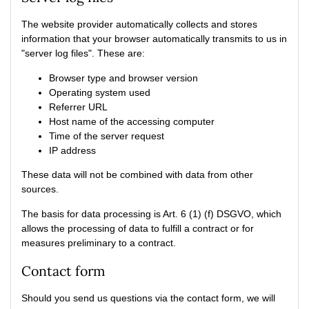
The website provider automatically collects and stores
information that your browser automatically transmits to us in
"server log files". These are:
Browser type and browser version
Operating system used
Referrer URL
Host name of the accessing computer
Time of the server request
IP address
These data will not be combined with data from other
sources.
The basis for data processing is Art. 6 (1) (f) DSGVO, which
allows the processing of data to fulfill a contract or for
measures preliminary to a contract.
Contact form
Should you send us questions via the contact form, we will