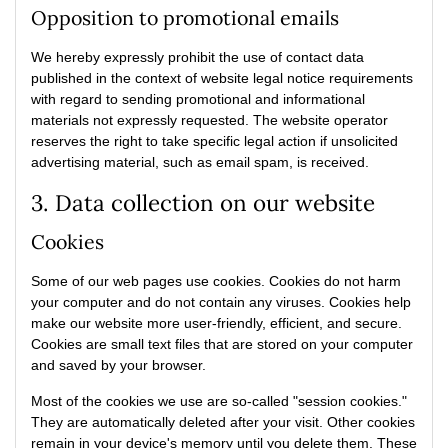
Opposition to promotional emails
We hereby expressly prohibit the use of contact data
published in the context of website legal notice requirements
with regard to sending promotional and informational
materials not expressly requested. The website operator
reserves the right to take specific legal action if unsolicited
advertising material, such as email spam, is received.
3. Data collection on our website
Cookies
Some of our web pages use cookies. Cookies do not harm
your computer and do not contain any viruses. Cookies help
make our website more user-friendly, efficient, and secure.
Cookies are small text files that are stored on your computer
and saved by your browser.
Most of the cookies we use are so-called "session cookies."
They are automatically deleted after your visit. Other cookies
remain in your device's memory until you delete them. These