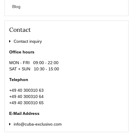
Blog
Contact
Contact inquiry
Office hours
MON - FRI 09:00 - 22:00
SAT + SUN 10:30 - 15:00
Telephon
+49 40 300310 63
+49 40 300310 64
+49 40 300310 65
E-Mail Address
info@cuba-exclusivo.com