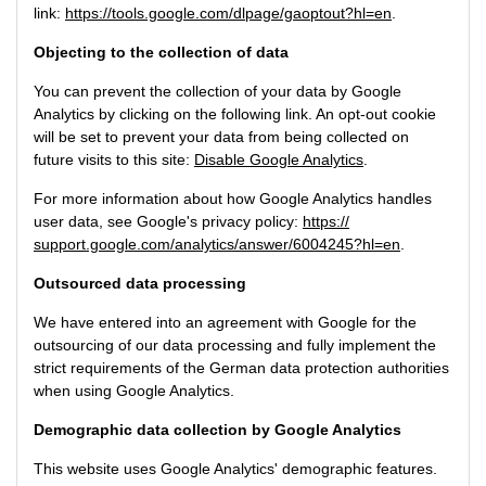
link:
https://tools.google.com/dlpage/gaoptout?hl=en
.
Objecting to the collection of data
You can prevent the collection of your data by Google
Analytics by clicking on the following link. An opt-out cookie
will be set to prevent your data from being collected on
future visits to this site:
Disable Google Analytics
.
For more information about how Google Analytics handles
user data, see Google's privacy policy:
https://
support.google.com/analytics/answer/6004245?hl=en
.
Outsourced data processing
We have entered into an agreement with Google for the
outsourcing of our data processing and fully implement the
strict requirements of the German data protection authorities
when using Google Analytics.
Demographic data collection by Google Analytics
This website uses Google Analytics' demographic features.