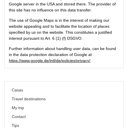
Google server in the USA and stored there. The provider of
this site has no influence on this data transfer.
The use of Google Maps is in the interest of making our
website appealing and to facilitate the location of places
specified by us on the website. This constitutes a justified
interest pursuant to Art. 6 (1) (f) DSGVO.
Further information about handling user data, can be found
in the data protection declaration of Google at
https://www.google.de/intl/de/policies/privacy/
.
Skip
Casas
navigation
Travel destinations
My trip
Contact
Tips