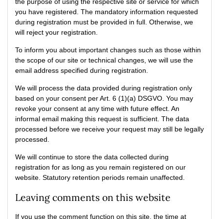
the purpose of using the respective site or service for which
you have registered. The mandatory information requested
during registration must be provided in full. Otherwise, we
will reject your registration.
To inform you about important changes such as those within
the scope of our site or technical changes, we will use the
email address specified during registration.
We will process the data provided during registration only
based on your consent per Art. 6 (1)(a) DSGVO. You may
revoke your consent at any time with future effect. An
informal email making this request is sufficient. The data
processed before we receive your request may still be legally
processed.
We will continue to store the data collected during
registration for as long as you remain registered on our
website. Statutory retention periods remain unaffected.
Leaving comments on this website
If you use the comment function on this site, the time at