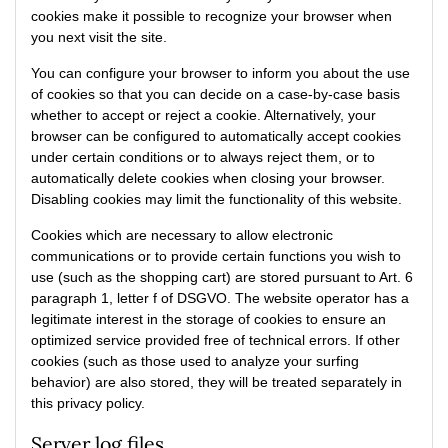
cookies make it possible to recognize your browser when
you next visit the site.
You can configure your browser to inform you about the use
of cookies so that you can decide on a case-by-case basis
whether to accept or reject a cookie. Alternatively, your
browser can be configured to automatically accept cookies
under certain conditions or to always reject them, or to
automatically delete cookies when closing your browser.
Disabling cookies may limit the functionality of this website.
Cookies which are necessary to allow electronic
communications or to provide certain functions you wish to
use (such as the shopping cart) are stored pursuant to Art. 6
paragraph 1, letter f of DSGVO. The website operator has a
legitimate interest in the storage of cookies to ensure an
optimized service provided free of technical errors. If other
cookies (such as those used to analyze your surfing
behavior) are also stored, they will be treated separately in
this privacy policy.
Server log files