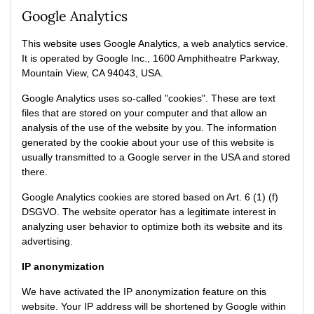
Google Analytics
This website uses Google Analytics, a web analytics service.
It is operated by Google Inc., 1600 Amphitheatre Parkway,
Mountain View, CA 94043, USA.
Google Analytics uses so-called "cookies". These are text
files that are stored on your computer and that allow an
analysis of the use of the website by you. The information
generated by the cookie about your use of this website is
usually transmitted to a Google server in the USA and stored
there.
Google Analytics cookies are stored based on Art. 6 (1) (f)
DSGVO. The website operator has a legitimate interest in
analyzing user behavior to optimize both its website and its
advertising.
IP anonymization
We have activated the IP anonymization feature on this
website. Your IP address will be shortened by Google within