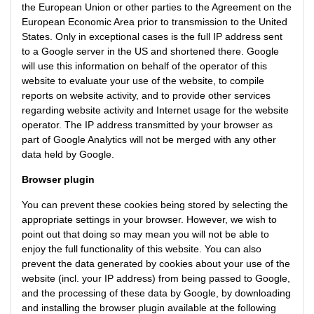
the European Union or other parties to the Agreement on the
European Economic Area prior to transmission to the United
States. Only in exceptional cases is the full IP address sent
to a Google server in the US and shortened there. Google
will use this information on behalf of the operator of this
website to evaluate your use of the website, to compile
reports on website activity, and to provide other services
regarding website activity and Internet usage for the website
operator. The IP address transmitted by your browser as
part of Google Analytics will not be merged with any other
data held by Google.
Browser plugin
You can prevent these cookies being stored by selecting the
appropriate settings in your browser. However, we wish to
point out that doing so may mean you will not be able to
enjoy the full functionality of this website. You can also
prevent the data generated by cookies about your use of the
website (incl. your IP address) from being passed to Google,
and the processing of these data by Google, by downloading
and installing the browser plugin available at the following