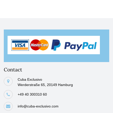
Contact
Cuba Exclusivo
Werderstraße 65, 20149 Hamburg
+49 40 300310 60
info@cuba-exclusivo.com