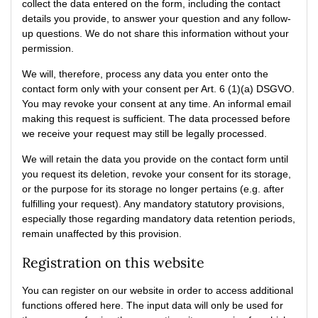
collect the data entered on the form, including the contact
details you provide, to answer your question and any follow-
up questions. We do not share this information without your
permission.
We will, therefore, process any data you enter onto the
contact form only with your consent per Art. 6 (1)(a) DSGVO.
You may revoke your consent at any time. An informal email
making this request is sufficient. The data processed before
we receive your request may still be legally processed.
We will retain the data you provide on the contact form until
you request its deletion, revoke your consent for its storage,
or the purpose for its storage no longer pertains (e.g. after
fulfilling your request). Any mandatory statutory provisions,
especially those regarding mandatory data retention periods,
remain unaffected by this provision.
Registration on this website
You can register on our website in order to access additional
functions offered here. The input data will only be used for