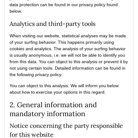
data protection can be found in our privacy policy found
below.
Analytics and third-party tools
When visiting our website, statistical analyses may be made
of your surfing behavior. This happens primarily using
cookies and analytics. The analysis of your surfing behavior
is usually anonymous, i.e. we will not be able to identify you
from this data. You can object to this analysis or prevent it by
not using certain tools. Detailed information can be found in
the following privacy policy.
You can object to this analysis. We will inform you below
about how to exercise your options in this regard.
2. General information and
mandatory information
Notice concerning the party responsible
for this website