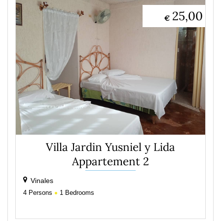
25,00
€
Villa Jardin Yusniel y Lida
Appartement 2
Vinales
4
Persons
1
Bedrooms