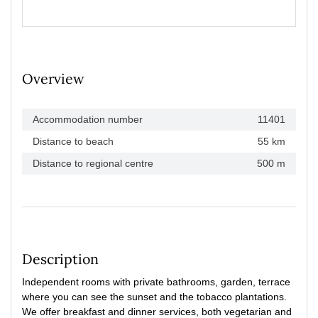
Overview
Accommodation number
11401
Distance to beach
55 km
Distance to regional centre
500 m
Description
Independent rooms with private bathrooms, garden, terrace
where you can see the sunset and the tobacco plantations.
We offer breakfast and dinner services, both vegetarian and