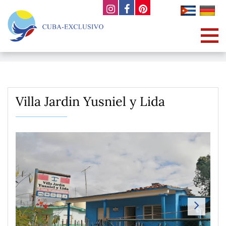
Villa Jardin Yusniel y Lida