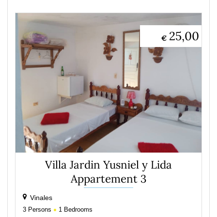
25,00
€
Villa Jardin Yusniel y Lida
Appartement 3
Vinales
3
Persons
1
Bedrooms