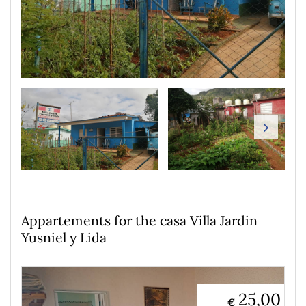
Appartements for the casa Villa Jardin
Yusniel y Lida
25,00
€