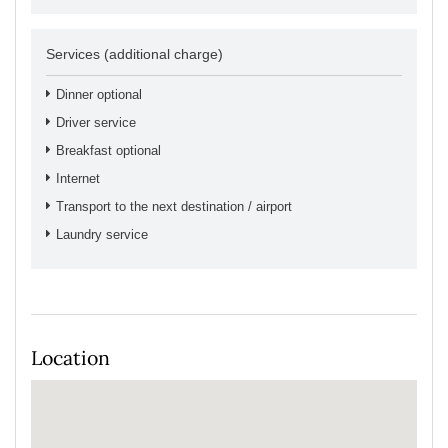
Services (additional charge)
Dinner optional
Driver service
Breakfast optional
Internet
Transport to the next destination / airport
Laundry service
Location