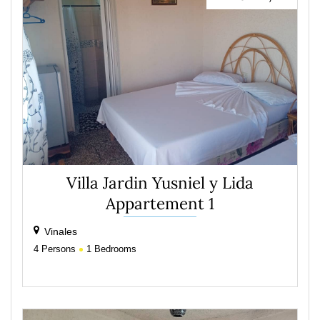
Villa Jardin Yusniel y Lida
Appartement 1
Vinales
4
Persons
1
Bedrooms