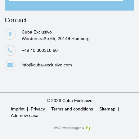
Contact
Cuba Exclusivo
Werderstraße 65, 20149 Hamburg
+49 40 300310 60
info@cuba-exclusivo.com
© 2026 Cuba Exclusivo
Skip
Imprint
Privacy
Terms and conditions
Sitemap
navigation
Add new casa
MWFewoManager
&