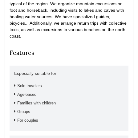
typical of the region. We organize mountain excursions on
foot and horseback, including visits to lakes and caves with
healing water sources. We have specialized guides,
bicycles... Additionally, we arrange return trips with collective
taxis, as well as excursions to various beaches on the north
coast.
Features
Especially suitable for
Solo travelers
Age-based
Families with children
Groups
For couples