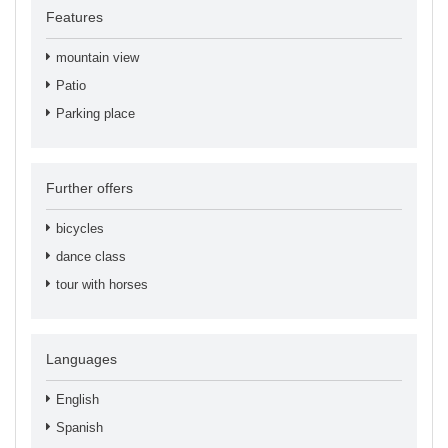
Features
mountain view
Patio
Parking place
Further offers
bicycles
dance class
tour with horses
Languages
English
Spanish