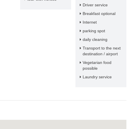
Driver service
Breakfast optional
Internet
parking spot
daily cleaning
Transport to the next
destination / airport
Vegetarian food
possible
Laundry service