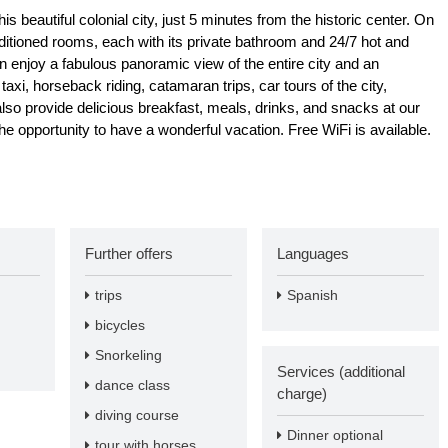
is beautiful colonial city, just 5 minutes from the historic center. On
nditioned rooms, each with its private bathroom and 24/7 hot and
n enjoy a fabulous panoramic view of the entire city and an
axi, horseback riding, catamaran trips, car tours of the city,
 provide delicious breakfast, meals, drinks, and snacks at our
 opportunity to have a wonderful vacation. Free WiFi is available.
Further offers
Languages
trips
Spanish
bicycles
Snorkeling
Services (additional
dance class
charge)
diving course
Dinner optional
tour with horses