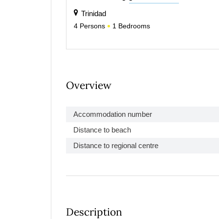
Trinidad
4
Persons
1
Bedrooms
Overview
Accommodation number
Distance to beach
Distance to regional centre
Description