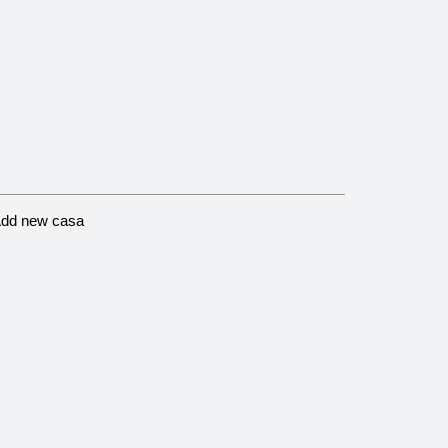
dd new casa