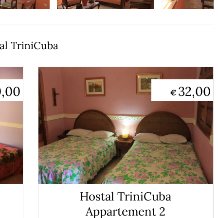
al TriniCuba
0,00
32,00
€
Hostal TriniCuba
Appartement 2