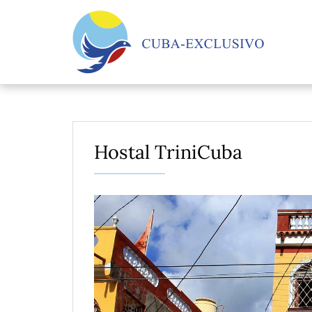
Hostal TriniCuba