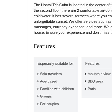
The Hostal TriniCuba is located in the center of th
the second floor, there are 2 comfortable air-co
cold water. It has several terraces where you ca
unforgettable sunset. We offer services such as t
massages, currency exchange, and more. We also
house. Ensure your experience and don't miss the
Features
Especially suitable for
Features
Solo travelers
mountain view
Age-based
BBQ area
Families with children
Patio
Groups
For couples