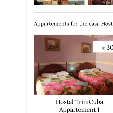
Appartements for the casa Host
3
€
Hostal TriniCuba
Appartement 1