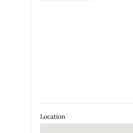
Location