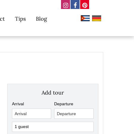
ct
Tips
Blog
Add tour
Arrival
Departure
1 guest