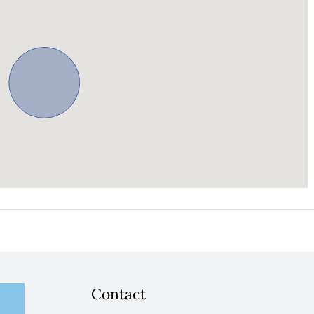
Contact