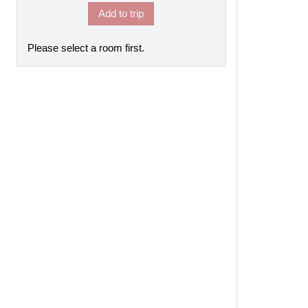
Add to trip
Please select a room first.