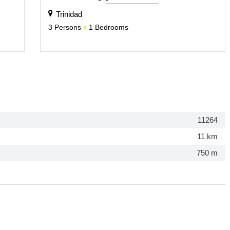
Trinidad
3
Persons
1
Bedrooms
11264
11 km
750 m