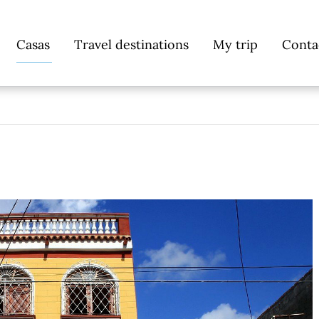
Skip
Casas
Travel destinations
My trip
Conta
navigation