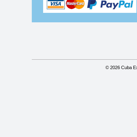
© 2026 Cuba Ex