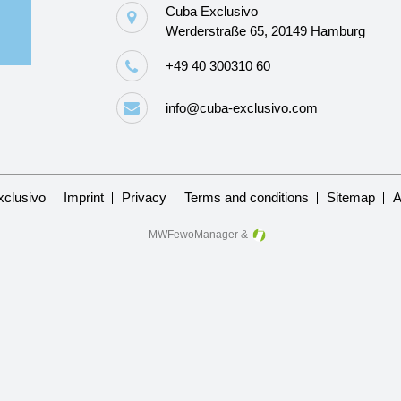
Cuba Exclusivo
Werderstraße 65, 20149 Hamburg
+49 40 300310 60
info@cuba-exclusivo.com
Skip
clusivo
Imprint
Privacy
Terms and conditions
Sitemap
A
navigation
MWFewoManager
&