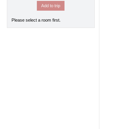
Add to trip
Please select a room first.