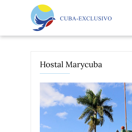
Hostal Marycuba