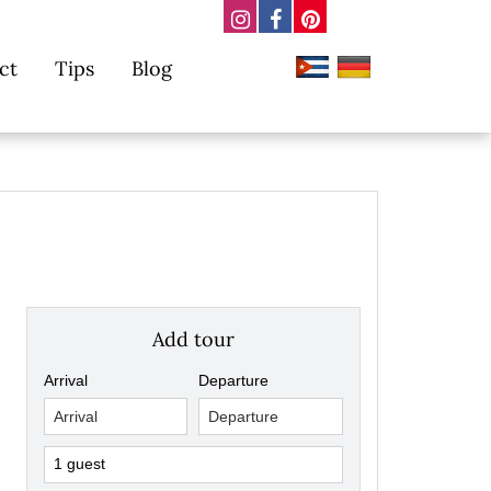
ct
Tips
Blog
Add tour
Arrival
Departure
1 guest