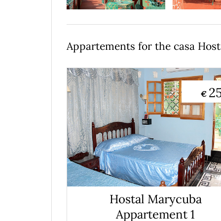
Appartements for the casa Hos
2
€
Hostal Marycuba
Appartement 1