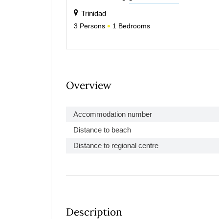
Trinidad
3
Persons
1
Bedrooms
Overview
Accommodation number
Distance to beach
Distance to regional centre
Description