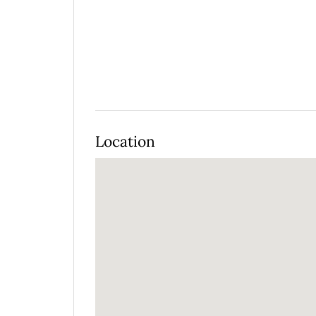
Location