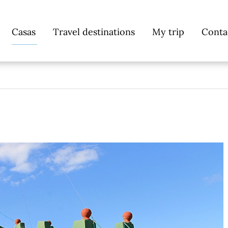
Skip
Casas
Travel destinations
My trip
Conta
navigation