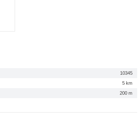
10345
5 km
200 m