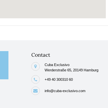
Contact
Cuba Exclusivo
Werderstraße 65, 20149 Hamburg
+49 40 300310 60
info@cuba-exclusivo.com