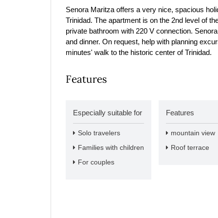
Senora Maritza offers a very nice, spacious holi
Trinidad. The apartment is on the 2nd level of t
private bathroom with 220 V connection. Senora 
and dinner. On request, help with planning excurs
minutes' walk to the historic center of Trinidad.
Features
Especially suitable for
Features
Solo travelers
mountain view
Families with children
Roof terrace
For couples