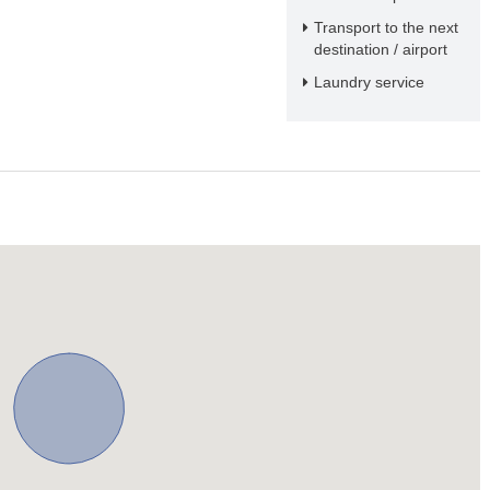
Transport to the next
destination / airport
Laundry service