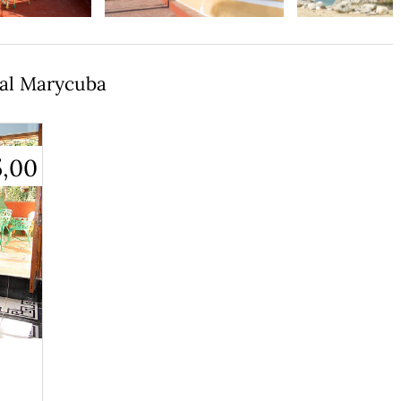
tal Marycuba
5,00