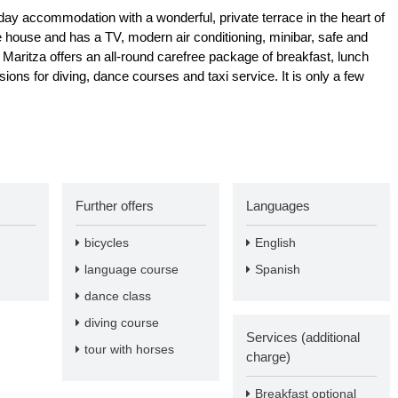
day accommodation with a wonderful, private terrace in the heart of
he house and has a TV, modern air conditioning, minibar, safe and
Maritza offers an all-round carefree package of breakfast, lunch
ions for diving, dance courses and taxi service. It is only a few
Further offers
Languages
bicycles
English
language course
Spanish
dance class
diving course
Services (additional
tour with horses
charge)
Breakfast optional