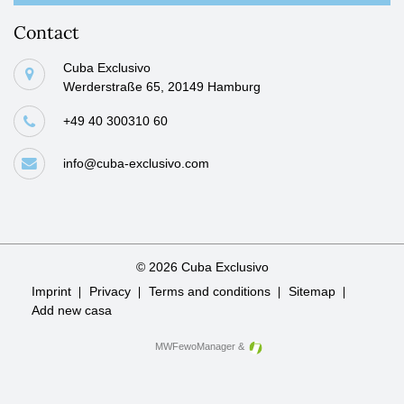
Contact
Cuba Exclusivo
Werderstraße 65, 20149 Hamburg
+49 40 300310 60
info@cuba-exclusivo.com
© 2026 Cuba Exclusivo
Skip
Imprint
Privacy
Terms and conditions
Sitemap
navigation
Add new casa
MWFewoManager
&