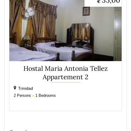
35,00
€
Hostal Maria Antonia Tellez
Appartement 2
Trinidad
2
Persons
1
Bedrooms