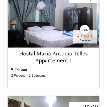
5.0
/
5
1 review
Hostal Maria Antonia Tellez
Appartement 1
Trinidad
2
Persons
1
Bedrooms