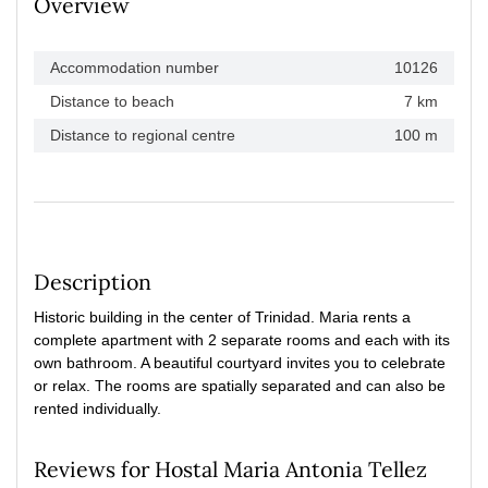
Overview
Accommodation number
10126
Distance to beach
7 km
Distance to regional centre
100 m
Description
Historic building in the center of Trinidad. Maria rents a
complete apartment with 2 separate rooms and each with its
own bathroom. A beautiful courtyard invites you to celebrate
or relax. The rooms are spatially separated and can also be
rented individually.
Reviews for Hostal Maria Antonia Tellez