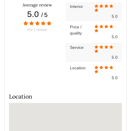
Average review
Interior
5.0
/
5
5.0
Price /
For
1
review
quality
5.0
Service
5.0
Location
5.0
Location