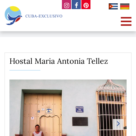
Hostal Maria Antonia Tellez