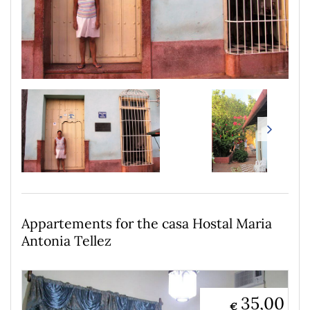
Appartements for the casa Hostal Maria
Antonia Tellez
35,00
€