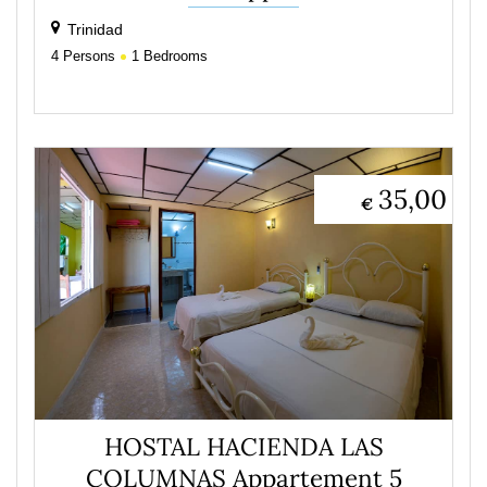
Trinidad
4
Persons
1
Bedrooms
35,00
€
HOSTAL HACIENDA LAS
COLUMNAS Appartement 5