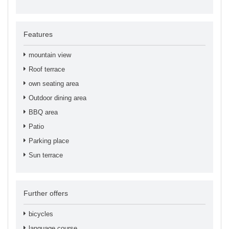
Features
mountain view
Roof terrace
own seating area
Outdoor dining area
BBQ area
Patio
Parking place
Sun terrace
Further offers
bicycles
language course