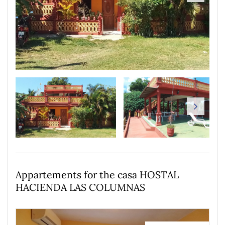
Appartements for the casa HOSTAL
HACIENDA LAS COLUMNAS