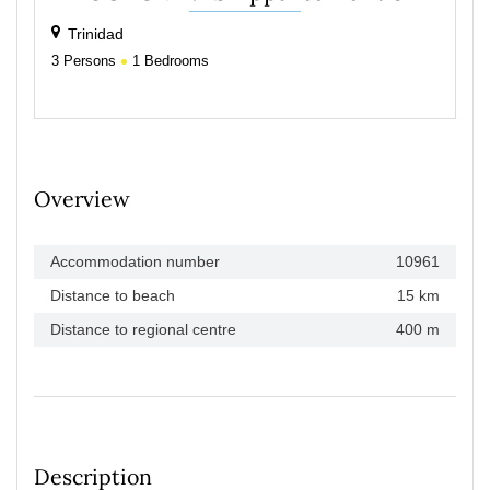
Trinidad
3
Persons
1
Bedrooms
Overview
Accommodation number
10961
Distance to beach
15 km
Distance to regional centre
400 m
Description