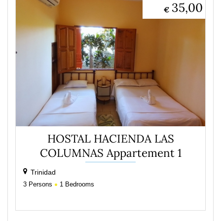
35,00
€
HOSTAL HACIENDA LAS
COLUMNAS Appartement 1
Trinidad
3
Persons
1
Bedrooms