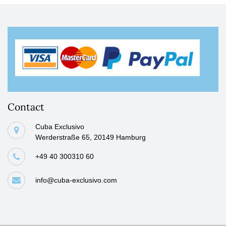
Contact
Cuba Exclusivo
Werderstraße 65, 20149 Hamburg
+49 40 300310 60
info@cuba-exclusivo.com