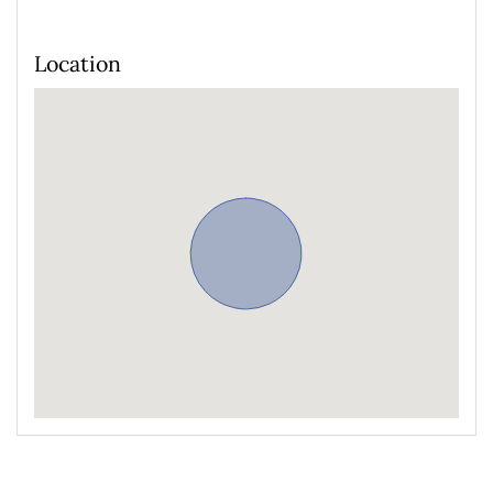
Location