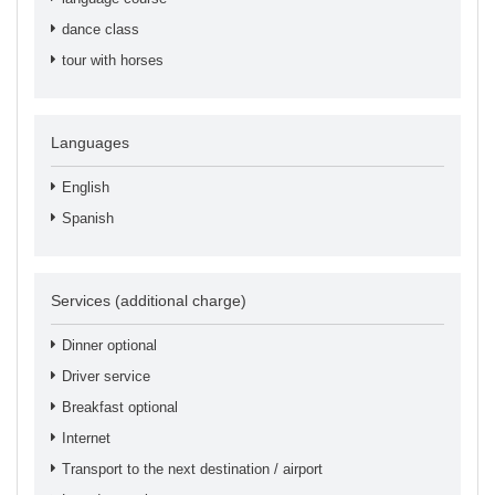
dance class
tour with horses
Languages
English
Spanish
Services (additional charge)
Dinner optional
Driver service
Breakfast optional
Internet
Transport to the next destination / airport