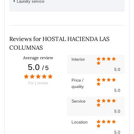
Laundry service
Reviews for HOSTAL HACIENDA LAS
COLUMNAS
Average review
Interior
5.0
/
5
5.0
Price /
For
1
review
quality
5.0
Service
5.0
Location
5.0