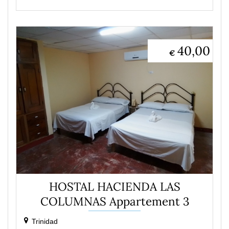
40,00
€
HOSTAL HACIENDA LAS
COLUMNAS Appartement 3
Trinidad