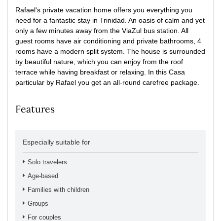
Rafael's private vacation home offers you everything you
need for a fantastic stay in Trinidad.
An oasis of calm and yet
only a few minutes away from the ViaZul bus station.
All
guest rooms have air conditioning and private bathrooms, 4
rooms have a modern split system.
The house is surrounded
by beautiful nature, which you can enjoy from the roof
terrace while having breakfast or relaxing.
In this Casa
particular by Rafael you get an all-round carefree package.
Features
Especially suitable for
Solo travelers
Age-based
Families with children
Groups
For couples