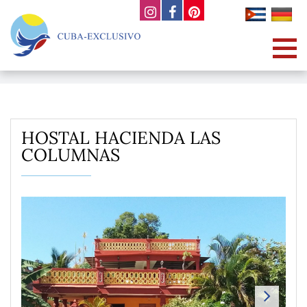
HOSTAL HACIENDA LAS
COLUMNAS