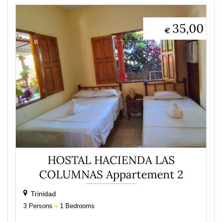
35,00
€
HOSTAL HACIENDA LAS
COLUMNAS Appartement 2
Trinidad
3
Persons
1
Bedrooms