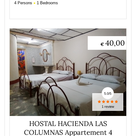
4
Persons
1
Bedrooms
40,00
€
5.0
/
5
1 review
HOSTAL HACIENDA LAS
COLUMNAS Appartement 4