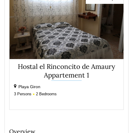
Hostal el Rinconcito de Amaury
Appartement 1
Playa Giron
3
Persons
2
Bedrooms
Overview