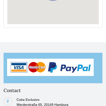
Contact
Cuba Exclusivo
Werderstraße 65, 20149 Hamburg