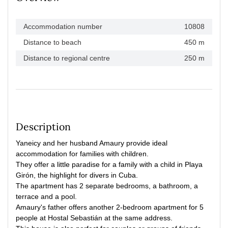
Accommodation number
10808
Distance to beach
450 m
Distance to regional centre
250 m
Description
Yaneicy and her husband Amaury provide ideal
accommodation for families with children.
They offer a little paradise for a family with a child in Playa
Girón, the highlight for divers in Cuba.
The apartment has 2 separate bedrooms, a bathroom, a
terrace and a pool.
Amaury's father offers another 2-bedroom apartment for 5
people at Hostal Sebastián at the same address.