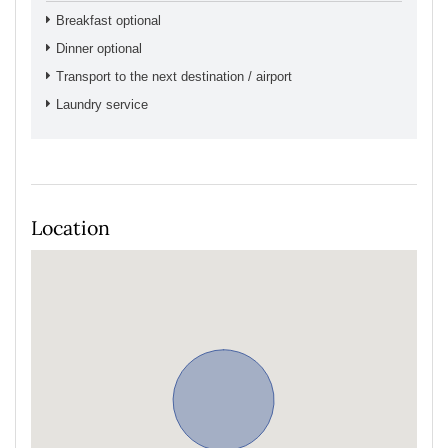
Breakfast optional
Dinner optional
Transport to the next destination / airport
Laundry service
Location