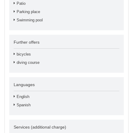
Patio
Parking place
Swimming pool
Further offers
bicycles
diving course
Languages
English
Spanish
Services (additional charge)