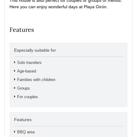
This house is also perfect for couples or groups of friends.
Here you can enjoy wonderful days at Playa Girón.
Features
Especially suitable for
Solo travelers
Age-based
Families with children
Groups
For couples
Features
BBQ area