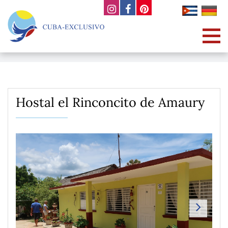
Hostal el Rinconcito de Amaury