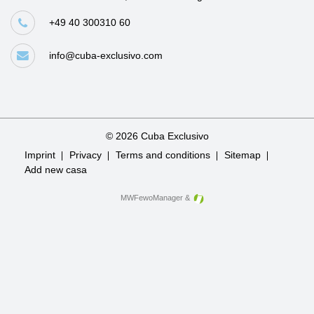
+49 40 300310 60
info@cuba-exclusivo.com
© 2026 Cuba Exclusivo
Skip
Imprint
Privacy
Terms and conditions
Sitemap
navigation
Add new casa
MWFewoManager
&