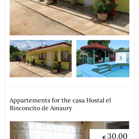
Appartements for the casa Hostal el
Rinconcito de Amaury
30,00
€