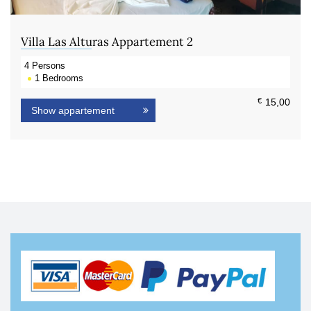
Villa Las Alturas Appartement 2
4
Persons
1
Bedrooms
€
15,00
Show appartement