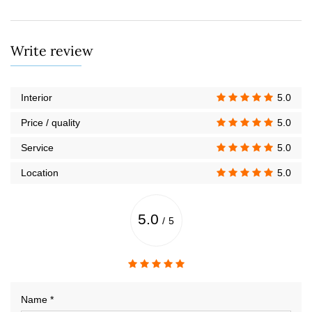
Write review
Interior
5.0
Price / quality
5.0
Service
5.0
Location
5.0
5.0
/
5
Name *