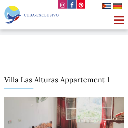
Villa Las Alturas Appartement 1