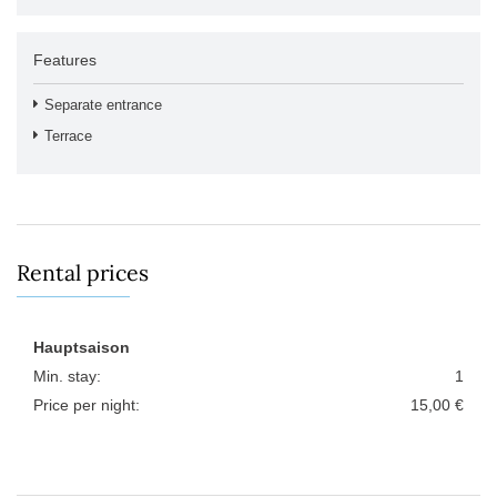
Features
Separate entrance
Terrace
Rental prices
Hauptsaison
Min. stay:
1
Price per night:
15,00 €