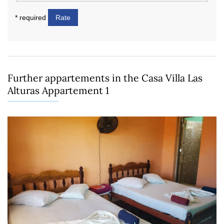
* required
Rate
Further appartements in the Casa Villa Las
Alturas Appartement 1