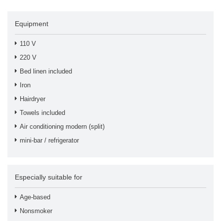
Equipment
110 V
220 V
Bed linen included
Iron
Hairdryer
Towels included
Air conditioning modern (split)
mini-bar / refrigerator
Especially suitable for
Age-based
Nonsmoker