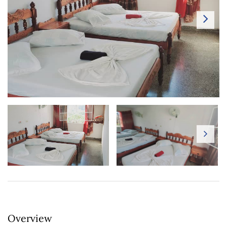
Overview