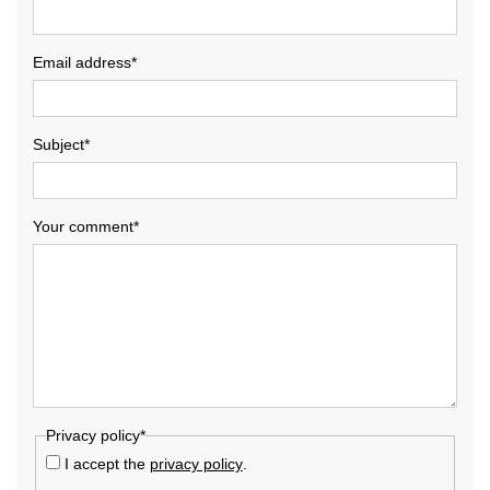
Email address*
Subject*
Your comment*
Privacy policy*
I accept the
privacy policy
.