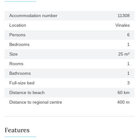
Accommodation number
11308
Location
Vinales
Persons
6
Bedrooms
1
Size
25 m²
Rooms
1
Bathrooms
1
Full-size bed
3
Distance to beach
60 km
Distance to regional centre
400 m
Features