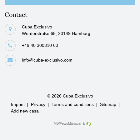
Contact
Cuba Exclusivo
Werderstraße 65, 20149 Hamburg
+49 40 300310 60
info@cuba-exclusivo.com
© 2026 Cuba Exclusivo
Skip
Imprint
Privacy
Terms and conditions
Sitemap
navigation
Add new casa
MWFewoManager
&