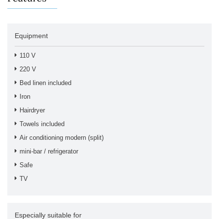
Equipment
110 V
220 V
Bed linen included
Iron
Hairdryer
Towels included
Air conditioning modern (split)
mini-bar / refrigerator
Safe
TV
Especially suitable for