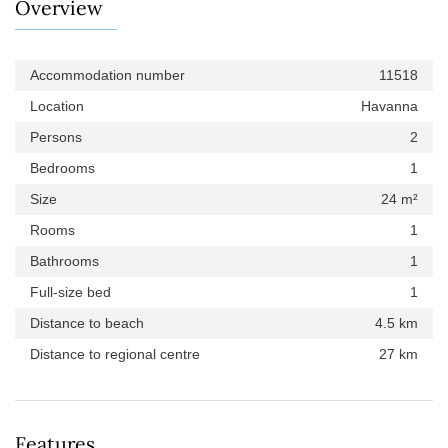
Overview
Accommodation number
11518
Location
Havanna
Persons
2
Bedrooms
1
Size
24 m²
Rooms
1
Bathrooms
1
Full-size bed
1
Distance to beach
4.5 km
Distance to regional centre
27 km
Features