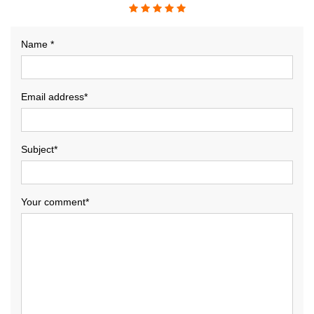
Name *
Email address*
Subject*
Your comment*