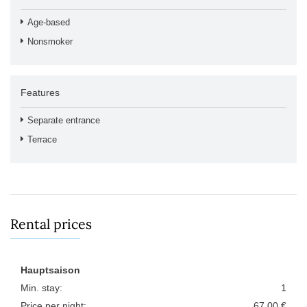
Age-based
Nonsmoker
Features
Separate entrance
Terrace
Rental prices
Hauptsaison
Min. stay:
1
Price per night:
67,00 €