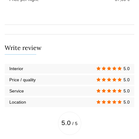
Write review
Interior
5.0
Price / quality
5.0
Service
5.0
Location
5.0
5.0
/
5