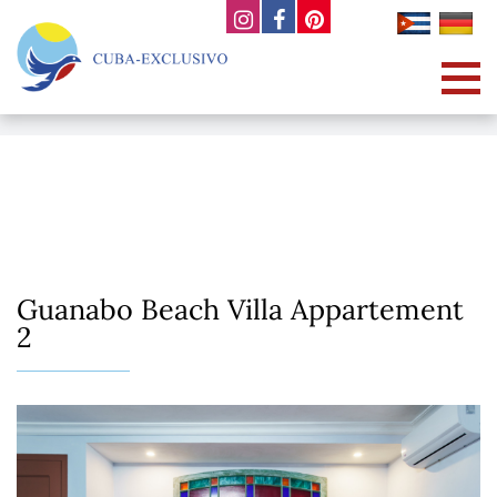
Guanabo Beach Villa Appartement
2