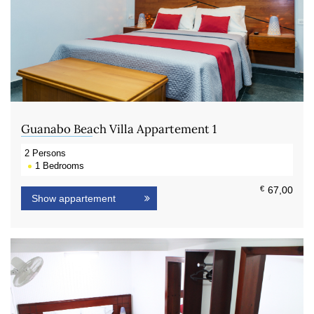
Guanabo Beach Villa Appartement 1
2
Persons
1
Bedrooms
€
67,00
Show appartement