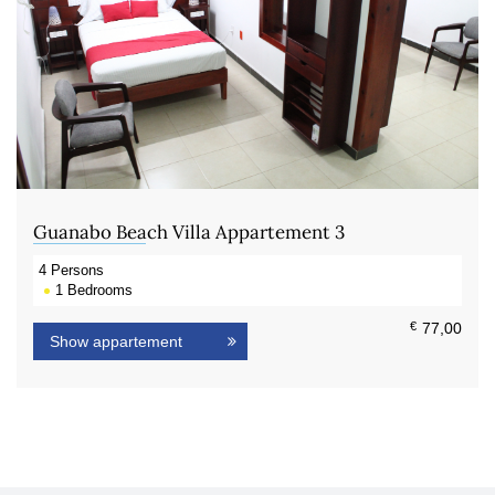
Guanabo Beach Villa Appartement 3
4
Persons
1
Bedrooms
€
77,00
Show appartement