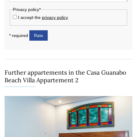
Privacy policy*
I accept the
privacy policy
.
* required
Rate
Further appartements in the Casa Guanabo
Beach Villa Appartement 2