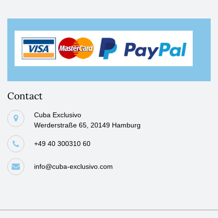
Contact
Cuba Exclusivo
Werderstraße 65, 20149 Hamburg
+49 40 300310 60
info@cuba-exclusivo.com